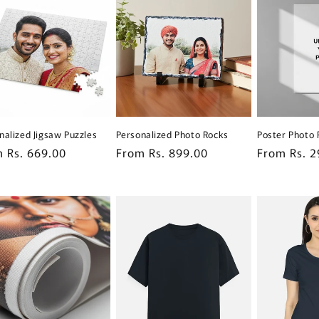
nalized Jigsaw Puzzles
Personalized Photo Rocks
Poster Photo 
lar
 Rs. 669.00
Regular
From Rs. 899.00
Regular
From Rs. 2
e
price
price