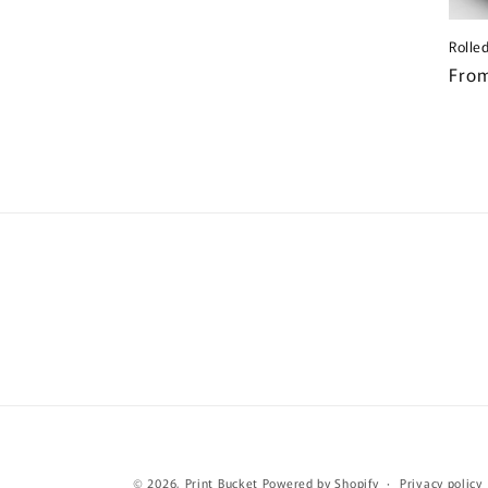
Rolle
Regu
From
pric
© 2026,
Print Bucket
Powered by Shopify
Privacy policy