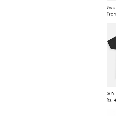
Boy's
Regu
From
pric
Girl'
Regu
Rs. 
pric