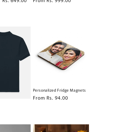
price
price
Personalized Fridge Magnets
Regular
From Rs. 94.00
price