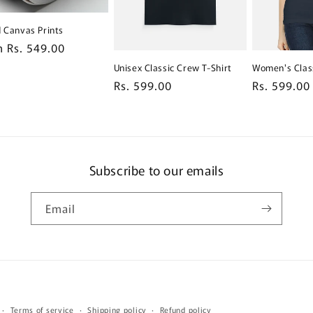
d Canvas Prints
lar
 Rs. 549.00
e
Unisex Classic Crew T-Shirt
Women's Class
Regular
Rs. 599.00
Regular
Rs. 599.00
price
price
Subscribe to our emails
Email
Payment
Terms of service
Shipping policy
Refund policy