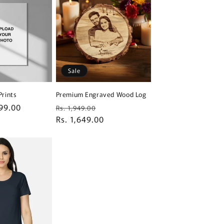
Sale
Prints
Premium Engraved Wood Log
99.00
Regular
Sale
Rs. 1,949.00
price
Rs. 1,649.00
price