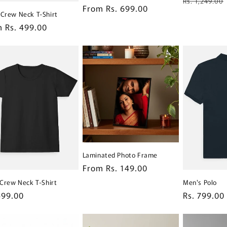
Rs. 1,249.00
Regular
From Rs. 699.00
price
 Crew Neck T-Shirt
price
lar
 Rs. 499.00
e
Laminated Photo Frame
Regular
From Rs. 149.00
price
s Crew Neck T-Shirt
Men's Polo
lar
499.00
Regular
Rs. 799.00
e
price