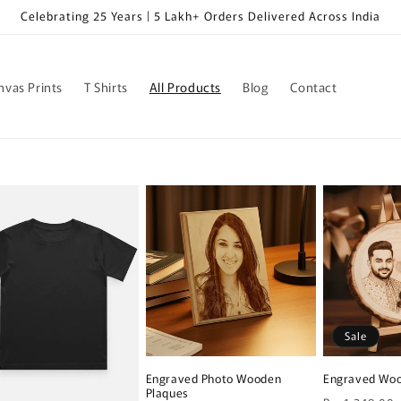
Celebrating 25 Years | 5 Lakh+ Orders Delivered Across India
nvas Prints
T Shirts
All Products
Blog
Contact
Sale
Engraved Photo Wooden
Engraved Woo
Plaques
Regular