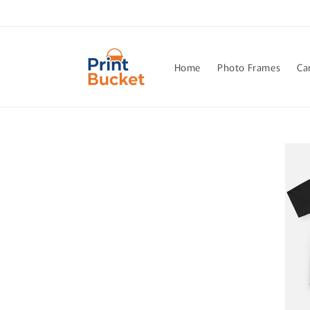
Skip to
content
Home
Photo Frames
Ca