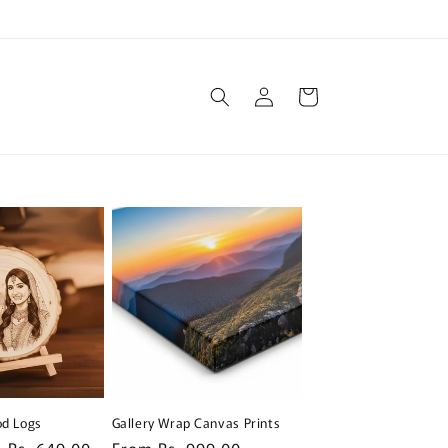
Log
Cart
in
d Logs
Gallery Wrap Canvas Prints
Sale
Rs. 649.00
Regular
From Rs. 999.00