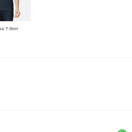
ic T-Shirt